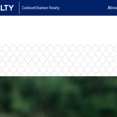
Abou
Coldwell Banker Realty