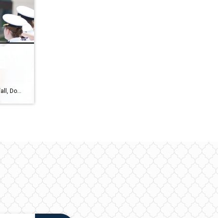
:
As we transition from summer to fall, Downtown Annapolis is gearing up for a series of exciting events in September and October 2023. Whether you’re a local resident or a visitor looking to explore the area, The Wright Team of Coldwell Banker Realty has rounded up the events you won’t want to miss. Mark your […]