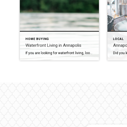
HOME BUYING
LOCAL
Waterfront Living in Annapolis
Annapol
If you are looking for waterfront living, look no further than Annapolis. The picturesque city of Annapolis, often referred to as the “Sailing Capital of the United States,” boasts an abundance of waterfront properties across its various neighborhoods. Whether you dream of waking up to the gentle lapping of waves, taking your boat out for […]