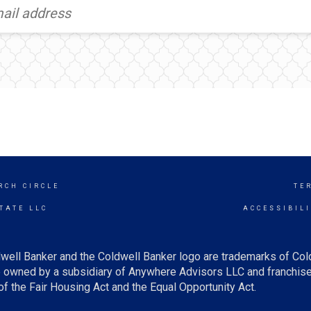
RCH CIRCLE
TE
TATE LLC
ACCESSIBIL
well Banker and the Coldwell Banker logo are trademarks of Co
owned by a subsidiary of Anywhere Advisors LLC and franchise
f the Fair Housing Act and the Equal Opportunity Act.