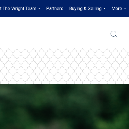
t The Wright Team
Partners
Buying & Selling
More
...
...
...