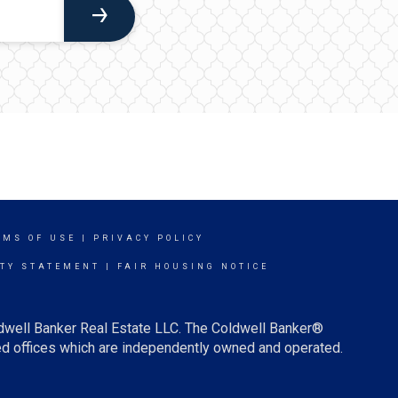
RMS OF USE
|
PRIVACY POLICY
ITY STATEMENT
|
FAIR HOUSING NOTICE
ldwell Banker Real Estate LLC. The Coldwell Banker®
d offices which are independently owned and operated.