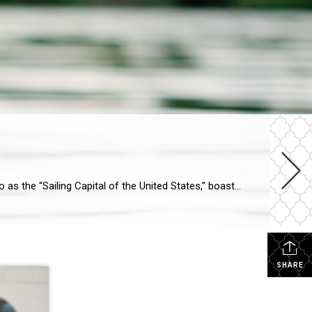
If you are looking for waterfront living, look no further than Annapolis. The picturesque city of Annapolis, often referred to as the “Sailing Capital of the United States,” boasts an abundance of waterfront properties across its various neighborhoods. Whether you dream of waking up to the gentle lapping of waves, taking your boat out for […]
SHARE