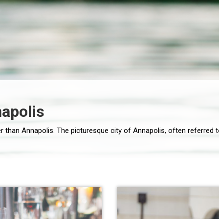
napolis