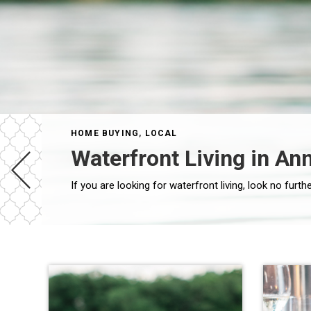
HOME BUYING
,
LOCAL
Waterfront Living in An