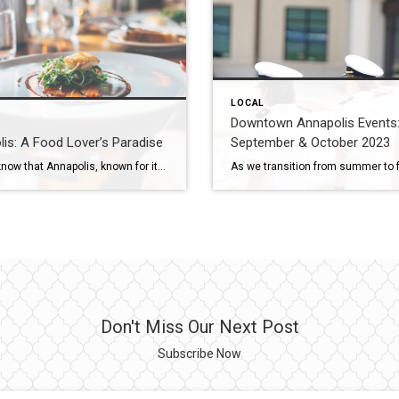
LOCAL
Downtown Annapolis Events
is: A Food Lover’s Paradise
September & October 2023
Did you know that Annapolis, known for its rich history and picturesque waterfront, is also a food lover’s paradise? The Wright Team of Coldwell Banker Realty, with over 70 years of combined real estate experience in the Annapolis Area, has the full scoop on all of the great dining spots that have locals raving and […]
Don't Miss Our Next Post
Subscribe Now