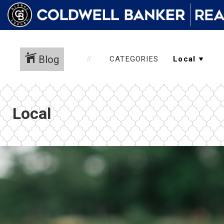
Blog
CATEGORIES
Local