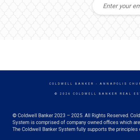
COLDWELL BANKER
- ANNAPOLIS CHU
© 2026 COLDWELL BANKER REAL ES
© Coldwell Banker 2023 – 2025. All Rights Reserved. Cold
System is comprised of company owned offices which are 
The Coldwell Banker System fully supports the principles o