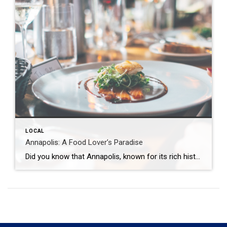
LOCAL
Annapolis: A Food Lover’s Paradise
Did you know that Annapolis, known for its rich history and picturesque waterfront, is also a food lover’s paradise? The Wright Team of Coldwell Banker Realty, with over 70 years of combined real estate experience in the Annapolis Area, has the full scoop on all of the great dining spots that have locals raving and […]