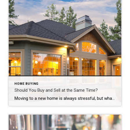
HOME BUYING
Should You Buy and Sell at the Same Time?
Moving to a new home is always stressful, but what about when you are going to buy and sell at the same time? There are a lot of moving parts, and the agents involved work together to insure the smoothest possible transactions for our clients. If you want to buy and sell at the same […]