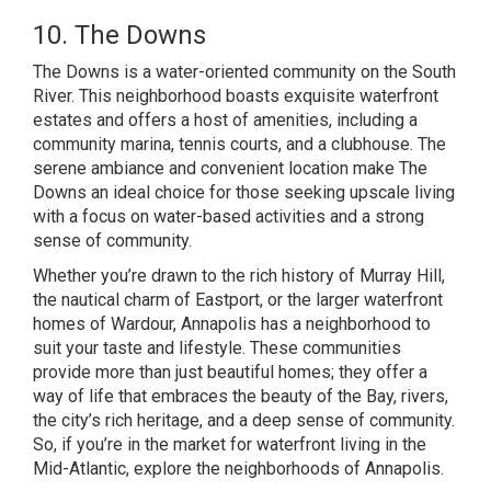
10. The Downs
The Downs is a water-oriented community on the South
River. This neighborhood boasts exquisite waterfront
estates and offers a host of amenities, including a
community marina, tennis courts, and a clubhouse. The
serene ambiance and convenient location make The
Downs an ideal choice for those seeking upscale living
with a focus on water-based activities and a strong
sense of community.
Whether you’re drawn to the rich history of Murray Hill,
the nautical charm of Eastport, or the larger waterfront
homes of Wardour, Annapolis has a neighborhood to
suit your taste and lifestyle. These communities
provide more than just beautiful homes; they offer a
way of life that embraces the beauty of the Bay, rivers,
the city’s rich heritage, and a deep sense of community.
So, if you’re in the market for waterfront living in the
Mid-Atlantic, explore the neighborhoods of Annapolis.