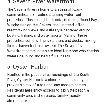
4. Severn River Waterfront
The Severn River is home to a string of luxury
communities that feature stunning waterfront
properties. These neighborhoods, including Round Bay,
Winchester-on-the-Severn, and Linstead, offer
breathtaking views and a lifestyle centered around
boating, fishing, and water sports. Many of these
properties come with private piers and docks, making
them a haven for boat owners. The Severn River
Waterfront communities are ideal for those who cherish
waterside living and beautiful sunsets.
5. Oyster Harbor
Nestled in the peaceful surroundings of the South
River, Oyster Harbor is a close-knit community that
provides a mix of traditional and modern homes.
Residents here enjoy access to a private beach, a
community pier, and a serene, family-friendly
atmosphere.