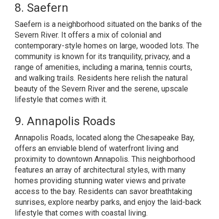
8. Saefern
Saefern is a neighborhood situated on the banks of the
Severn River. It offers a mix of colonial and
contemporary-style homes on large, wooded lots. The
community is known for its tranquility, privacy, and a
range of amenities, including a marina, tennis courts,
and walking trails. Residents here relish the natural
beauty of the Severn River and the serene, upscale
lifestyle that comes with it.
9. Annapolis Roads
Annapolis Roads, located along the Chesapeake Bay,
offers an enviable blend of waterfront living and
proximity to downtown Annapolis. This neighborhood
features an array of architectural styles, with many
homes providing stunning water views and private
access to the bay. Residents can savor breathtaking
sunrises, explore nearby parks, and enjoy the laid-back
lifestyle that comes with coastal living.