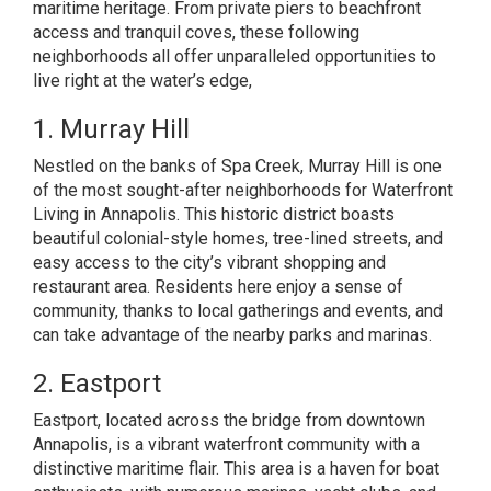
maritime heritage
. From private piers to beachfront
access and tranquil coves, these following
neighborhoods all offer unparalleled opportunities to
live right at the water’s edge,
1. Murray Hill
Nestled on the banks of Spa Creek, Murray Hill is one
of the most sought-after neighborhoods for Waterfront
Living in Annapolis. This historic district boasts
beautiful colonial-style homes, tree-lined streets, and
easy access to the city’s vibrant shopping and
restaurant area. Residents here enjoy a sense of
community, thanks to local gatherings and events, and
can take advantage of the nearby parks and marinas.
2. Eastport
Eastport, located across the bridge from downtown
Annapolis, is a vibrant waterfront community with a
distinctive maritime flair. This area is a haven for boat