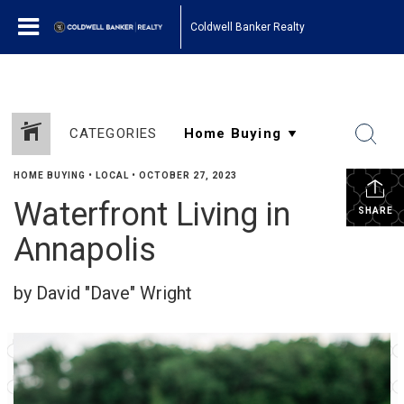
Coldwell Banker Realty
CATEGORIES
HOME BUYING
•
LOCAL
•
OCTOBER 27, 2023
Waterfront Living in
SHARE
Annapolis
by David "Dave" Wright