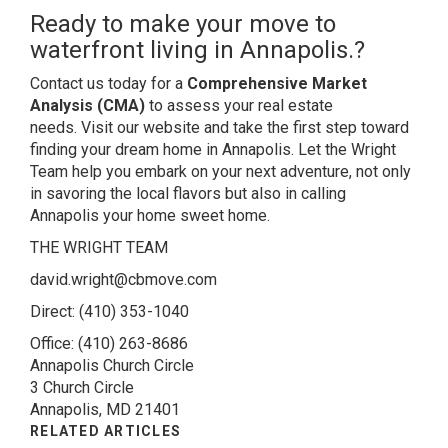
Ready to make your move to
waterfront living in Annapolis.?
Contact us today
for a
Comprehensive Market
Analysis (CMA)
to assess your real estate
needs.
Visit our website
and take the first step toward
finding your dream home in Annapolis. Let the Wright
Team help you embark on your next adventure, not only
in savoring the local flavors but also in calling
Annapolis your home sweet home.
THE WRIGHT TEAM
david.wright@cbmove.com
Direct:
(410) 353-1040
Office:
(410) 263-8686
Annapolis Church Circle
3 Church Circle
Annapolis, MD 21401
RELATED ARTICLES