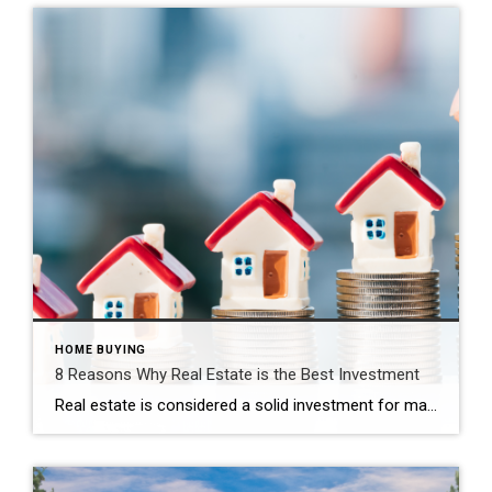
HOME BUYING
8 Reasons Why Real Estate is the Best Investment
Real estate is considered a solid investment for many reasons, and these principles generally apply to various locations, including Annapolis, Maryland. It is a relatively safe and easy way for most people to build wealth beginning with a small amount of money. If you are interested in investing in real estate in Annapolis or anywhere […]