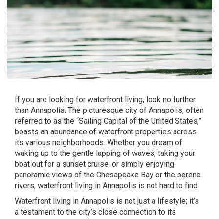
If you are looking for waterfront living, look no further
than
Annapolis.
The picturesque city of Annapolis, often
referred to as the “Sailing Capital of the United States,”
boasts an abundance of waterfront properties across
its various neighborhoods. Whether you dream of
waking up to the gentle lapping of waves, taking your
boat out for a sunset cruise, or simply enjoying
panoramic views of the
Chesapeake Bay
or the serene
rivers, waterfront living in Annapolis is not hard to find.
Waterfront living in Annapolis is not just a lifestyle; it’s
a testament to the city’s close connection to its