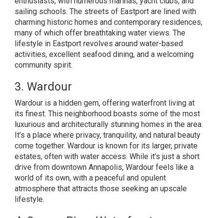
enthusiasts, with numerous marinas, yacht clubs, and
sailing schools. The streets of Eastport are lined with
charming historic homes and contemporary residences,
many of which offer breathtaking water views. The
lifestyle in Eastport revolves around water-based
activities, excellent seafood dining, and a welcoming
community spirit.
3. Wardour
Wardour is a hidden gem, offering waterfront living at
its finest. This neighborhood boasts some of the most
luxurious and architecturally stunning homes in the area.
It’s a place where privacy, tranquility, and natural beauty
come together. Wardour is known for its larger, private
estates, often with water access. While it’s just a short
drive from downtown Annapolis, Wardour feels like a
world of its own, with a peaceful and opulent
atmosphere that attracts those seeking an upscale
lifestyle.