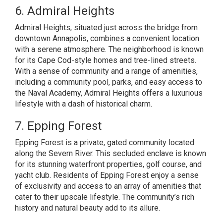
6. Admiral Heights
Admiral Heights, situated just across the bridge from
downtown Annapolis, combines a convenient location
with a serene atmosphere. The neighborhood is known
for its Cape Cod-style homes and tree-lined streets.
With a sense of community and a range of amenities,
including a community pool, parks, and easy access to
the Naval Academy, Admiral Heights offers a luxurious
lifestyle with a dash of historical charm.
7. Epping Forest
Epping Forest is a private, gated community located
along the Severn River. This secluded enclave is known
for its stunning waterfront properties, golf course, and
yacht club. Residents of Epping Forest enjoy a sense
of exclusivity and access to an array of amenities that
cater to their upscale lifestyle. The community’s rich
history and natural beauty add to its allure.