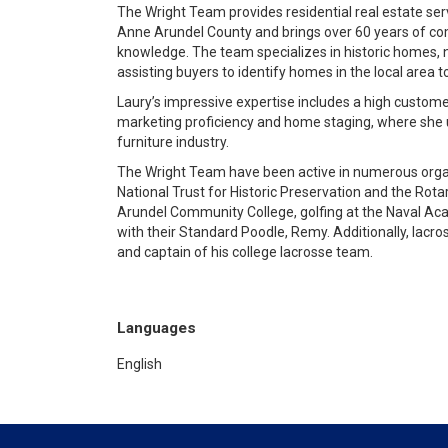
The Wright Team provides residential real estate ser
Anne Arundel County and brings over 60 years of comb
knowledge. The team specializes in historic homes, 
assisting buyers to identify homes in the local area 
Laury’s impressive expertise includes a high custome
marketing proficiency and home staging, where she ut
furniture industry.
The Wright Team have been active in numerous organi
National Trust for Historic Preservation and the Rota
Arundel Community College, golfing at the Naval Ac
with their Standard Poodle, Remy. Additionally, lacro
and captain of his college lacrosse team.
Languages
English