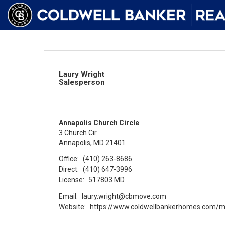
Laury Wright
Salesperson
Annapolis Church Circle
3 Church Cir
Annapolis, MD 21401
Office:
(410) 263-8686
Direct:
(410) 647-3996
License:
517803 MD
Email:
laury.wright@cbmove.com
Website:
https://www.coldwellbankerhomes.com/md