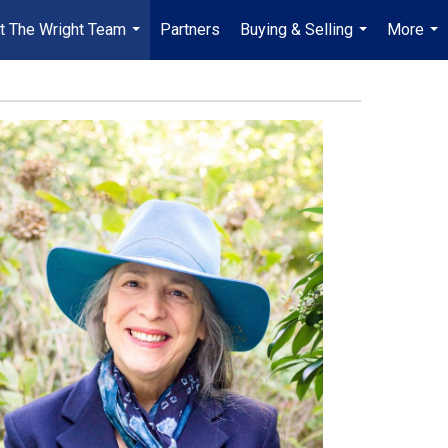
t The Wright Team
Partners
Buying & Selling
More
...
...
...