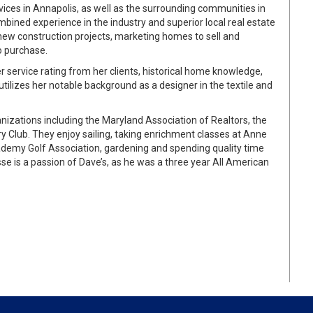
vices in Annapolis, as well as the surrounding communities in
ined experience in the industry and superior local real estate
new construction projects, marketing homes to sell and
to purchase.
r service rating from her clients, historical home knowledge,
ilizes her notable background as a designer in the textile and
zations including the Maryland Association of Realtors, the
ry Club. They enjoy sailing, taking enrichment classes at Anne
ademy Golf Association, gardening and spending quality time
sse is a passion of Dave’s, as he was a three year All American