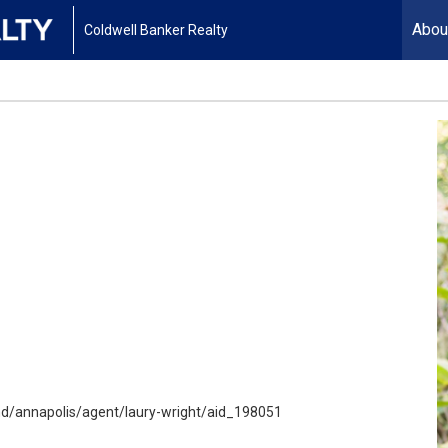
Abou
Coldwell Banker Realty
/annapolis/agent/laury-wright/aid_198051