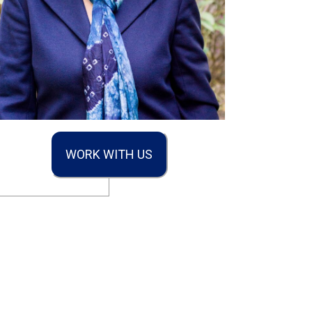
WORK WITH US