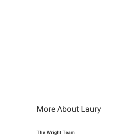
More About Laury
The Wright Team