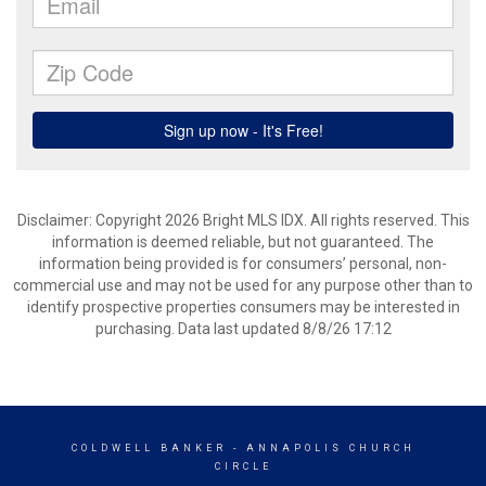
Disclaimer: Copyright 2026 Bright MLS IDX. All rights reserved. This
information is deemed reliable, but not guaranteed. The
information being provided is for consumers’ personal, non-
commercial use and may not be used for any purpose other than to
identify prospective properties consumers may be interested in
purchasing. Data last updated 8/8/26 17:12
COLDWELL BANKER
- ANNAPOLIS CHURCH
CIRCLE