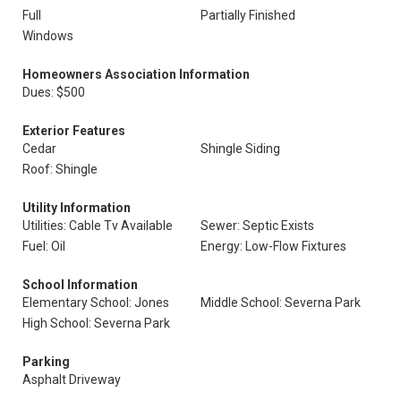
Full
Partially Finished
Windows
Homeowners Association Information
Dues: $500
Exterior Features
Cedar
Shingle Siding
Roof: Shingle
Utility Information
Utilities: Cable Tv Available
Sewer: Septic Exists
Fuel: Oil
Energy: Low-Flow Fixtures
School Information
Elementary School: Jones
Middle School: Severna Park
High School: Severna Park
Parking
Asphalt Driveway