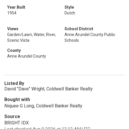
Year Built
Style
1954
Dutch
Views
School District
Garden/Lawn, Water, River,
Anne Arundel County Public
Scenic Vista
Schools
County
Anne Arundel County
Listed By
David "Dave" Wright, Coldwell Banker Realty
Bought with
Niquee G Long, Coldwell Banker Realty
Source
BRIGHT IDX