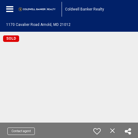
Coldwell Banker Realty
1170 Cavalier Road Arnold, MD 21012
SOLD
Contact agent