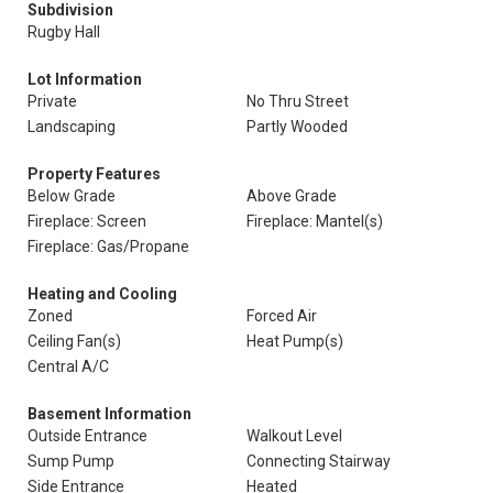
Subdivision
Rugby Hall
Lot Information
Private
No Thru Street
Landscaping
Partly Wooded
Property Features
Below Grade
Above Grade
Fireplace: Screen
Fireplace: Mantel(s)
Fireplace: Gas/Propane
Heating and Cooling
Zoned
Forced Air
Ceiling Fan(s)
Heat Pump(s)
Central A/C
Basement Information
Outside Entrance
Walkout Level
Sump Pump
Connecting Stairway
Side Entrance
Heated