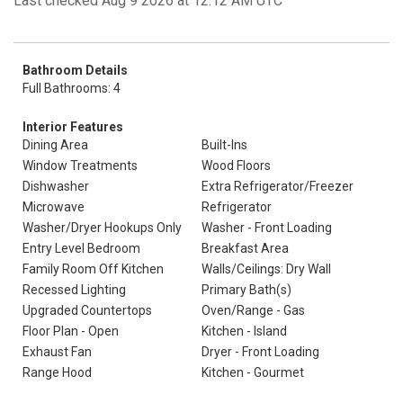
Last checked Aug 9 2026 at 12:12 AM UTC
Bathroom Details
Full Bathrooms: 4
Interior Features
Dining Area
Built-Ins
Window Treatments
Wood Floors
Dishwasher
Extra Refrigerator/Freezer
Microwave
Refrigerator
Washer/Dryer Hookups Only
Washer - Front Loading
Entry Level Bedroom
Breakfast Area
Family Room Off Kitchen
Walls/Ceilings: Dry Wall
Recessed Lighting
Primary Bath(s)
Upgraded Countertops
Oven/Range - Gas
Floor Plan - Open
Kitchen - Island
Exhaust Fan
Dryer - Front Loading
Range Hood
Kitchen - Gourmet