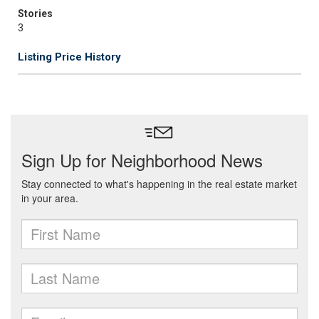
Stories
3
Listing Price History