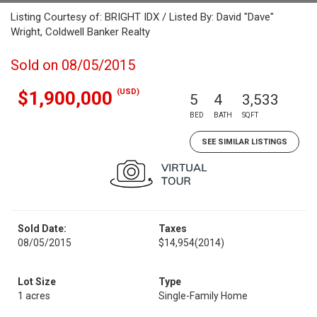
Listing Courtesy of: BRIGHT IDX / Listed By: David "Dave"
Wright, Coldwell Banker Realty
Sold on 08/05/2015
(USD)
$1,900,000
5
4
3,533
BED
BATH
SQFT
SEE SIMILAR LISTINGS
Sold Date:
Taxes
08/05/2015
$14,954
(2014)
Lot Size
Type
1 acres
Single-Family Home